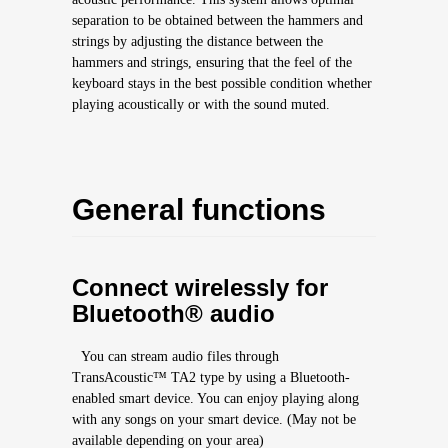
separation to be obtained between the hammers and
strings by adjusting the distance between the
hammers and strings, ensuring that the feel of the
keyboard stays in the best possible condition whether
playing acoustically or with the sound muted.
General functions
Connect wirelessly for
Bluetooth® audio
You can stream audio files through
TransAcoustic™ TA2 type by using a Bluetooth-
enabled smart device. You can enjoy playing along
with any songs on your smart device. (May not be
available depending on your area)