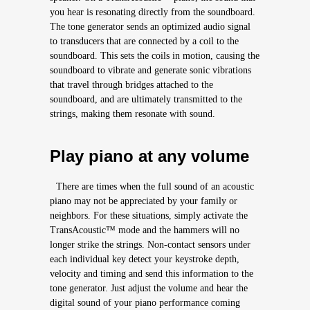
you hear is resonating directly from the soundboard.
The tone generator sends an optimized audio signal
to transducers that are connected by a coil to the
soundboard. This sets the coils in motion, causing the
soundboard to vibrate and generate sonic vibrations
that travel through bridges attached to the
soundboard, and are ultimately transmitted to the
strings, making them resonate with sound.
Play piano at any volume
There are times when the full sound of an acoustic
piano may not be appreciated by your family or
neighbors. For these situations, simply activate the
TransAcoustic™ mode and the hammers will no
longer strike the strings. Non-contact sensors under
each individual key detect your keystroke depth,
velocity and timing and send this information to the
tone generator. Just adjust the volume and hear the
digital sound of your piano performance coming