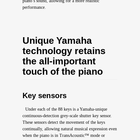
piano’s sound, allowing for a more realistic
performance.
Unique Yamaha
technology retains
the all-important
touch of the piano
Key sensors
Under each of the 88 keys is a Yamaha-unique
continuous-detection grey-scale shutter key sensor.
These sensors detect the movement of the keys
continually, allowing natural musical expression even
when the piano is in TransAcoustic™ mode or