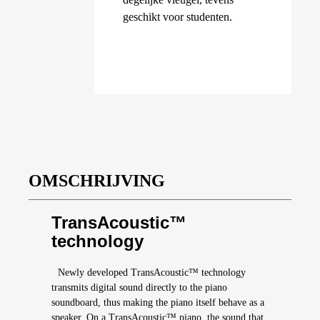
geschikt voor studenten.
OMSCHRIJVING
TransAcoustic™
technology
Newly developed TransAcoustic™ technology
transmits digital sound directly to the piano
soundboard, thus making the piano itself behave as a
speaker. On a TransAcoustic™ piano, the sound that