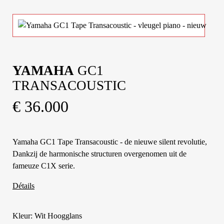
YAMAHA
GC1
TRANSACOUSTIC
€ 36.000
Yamaha GC1 Tape Transacoustic - de nieuwe silent revolutie,
Dankzij de harmonische structuren overgenomen uit de
fameuze C1X serie.
Détails
Kleur: Wit Hoogglans