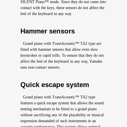
SILENT Piano™ mode. Since they do not come into
contact with the keys, these sensors do not affect the
feel of the keyboard in any way.
Hammer sensors
Grand piano with TransAcoustic™ TA2 type are
fitted with hammer sensors that allow even slow
keystrokes or rapid trills. To ensure that they do not
affect the feel of the keyboard in any way, Yamaha
uses non-contact sensors.
Quick escape system
Grand piano with TransAcoustic™ TA2 type
features a quick escape system that allows the sound
muting mechanism to be fitted to a grand piano
without sacrificing any of the playability or musical
expression demanded of such instruments in an
acoustic performance. This system allows optimal