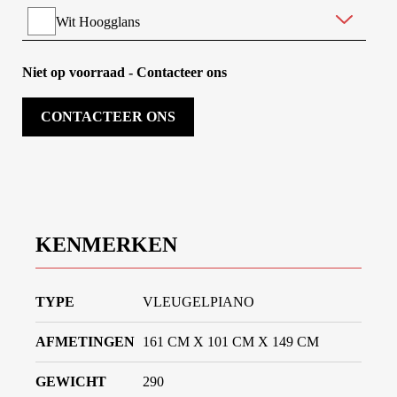
Wit Hoogglans
Zwart Mat
Niet op voorraad - Contacteer ons
Dark Walnut Mat
CONTACTEER ONS
Mahonie Hoogglans
KENMERKEN
TYPE
VLEUGELPIANO
AFMETINGEN
161 CM X 101 CM X 149 CM
GEWICHT
290