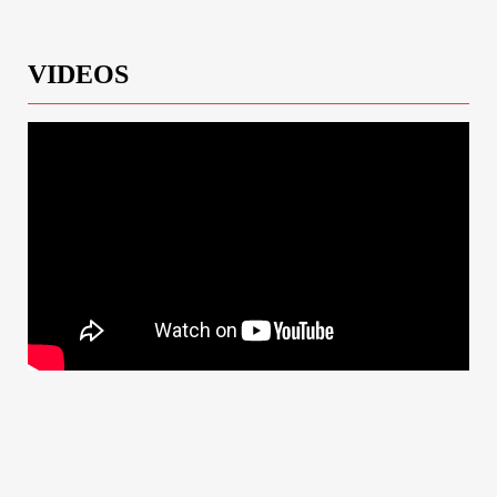
VIDEOS