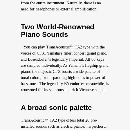
from the entire instrument. Naturally, there is no
need for headphones or external amplification.
Two World-Renowned
Piano Sounds
You can play TransAcoustic™ TA2 type with the
voices of CFX, Yamaha’s finest concert grand piano,
and Bösendorfer’s legendary Imperial. All 88 keys
are sampled individually. As Yamaha’s flagship grand
piano, the majestic CFX boasts a wide palette of
tonal colors, from sparkling high notes to powerful
bass tones. The legendary Bösendorfer, meanwhile, is
renowned for its sonorous and rich Viennese sound.
A broad sonic palette
TransAcoustic™ TA2 type offers total 20 pre-
installed sounds such as electric pianos, harpsichord,