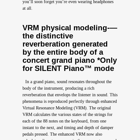
you’ll soon forget you’re even wearing headphones
at all.
VRM physical modeling-—
the distinctive
reverberation generated
by the entire body of a
concert grand piano *Only
for SILENT Piano™ mode
In a grand piano, sound resonates throughout the
body of the instrument, producing a rich
reverberation that envelops the listener in sound. This
phenomena is reproduced perfectly through enhanced
Virtual Resonance Modeling (VRM). The original
VRM calculates the various states of the strings for
each of the 88 notes on the keyboard, from one
instant to the next, and timing and depth of damper
pedals pressed. The enhanced VRM now also