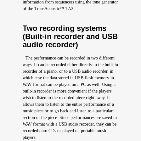
information from sequencers using the tone generator
of the TransAcoustic™ TA2.
Two recording systems
(Built-in recorder and USB
audio recorder)
The performance can be recorded in two different
ways. It can be recorded either directly to the built-in
recorder of a piano, or to a USB audio recorder, in
which case the data stored in USB flash memory in
WAV format can be played on a PC as well. Using a
built-in recorder is more convenient if the players
wish to listen to the recorded piece right away. It
allows them to listen to the entire performance of a
music piece or to go back and listen to a particular
section of the piece. Since performances are saved in
WAV format with a USB audio recorder, they can be
recorded onto CDs or played on portable music
players.