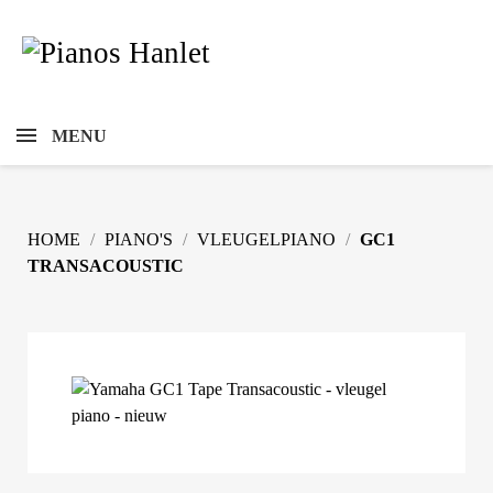
MENU
HOME
PIANO'S
VLEUGELPIANO
GC1
TRANSACOUSTIC