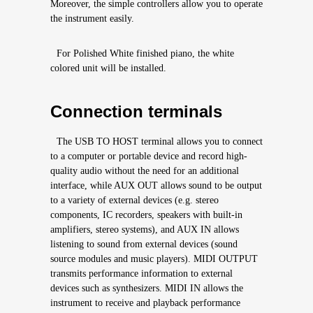
Moreover, the simple controllers allow you to operate
the instrument easily.
For Polished White finished piano, the white
colored unit will be installed.
Connection terminals
The USB TO HOST terminal allows you to connect
to a computer or portable device and record high-
quality audio without the need for an additional
interface, while AUX OUT allows sound to be output
to a variety of external devices (e.g. stereo
components, IC recorders, speakers with built-in
amplifiers, stereo systems), and AUX IN allows
listening to sound from external devices (sound
source modules and music players). MIDI OUTPUT
transmits performance information to external
devices such as synthesizers. MIDI IN allows the
instrument to receive and playback performance