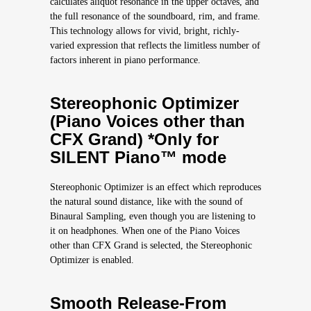
calculates aliquot resonance in the upper octaves, and
the full resonance of the soundboard, rim, and frame.
This technology allows for vivid, bright, richly-
varied expression that reflects the limitless number of
factors inherent in piano performance.
Stereophonic Optimizer
(Piano Voices other than
CFX Grand) *Only for
SILENT Piano™ mode
Stereophonic Optimizer is an effect which reproduces
the natural sound distance, like with the sound of
Binaural Sampling, even though you are listening to
it on headphones. When one of the Piano Voices
other than CFX Grand is selected, the Stereophonic
Optimizer is enabled.
Smooth Release-From