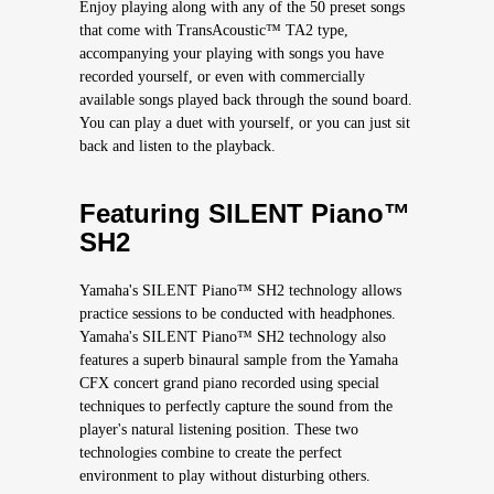
Enjoy playing along with any of the 50 preset songs
that come with TransAcoustic™ TA2 type,
accompanying your playing with songs you have
recorded yourself, or even with commercially
available songs played back through the sound board.
You can play a duet with yourself, or you can just sit
back and listen to the playback.
Featuring SILENT Piano™
SH2
Yamaha's SILENT Piano™ SH2 technology allows
practice sessions to be conducted with headphones.
Yamaha's SILENT Piano™ SH2 technology also
features a superb binaural sample from the Yamaha
CFX concert grand piano recorded using special
techniques to perfectly capture the sound from the
player's natural listening position. These two
technologies combine to create the perfect
environment to play without disturbing others.