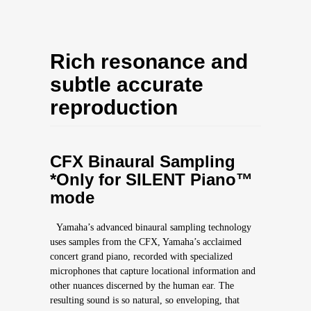
Rich resonance and
subtle accurate
reproduction
CFX Binaural Sampling
*Only for SILENT Piano™
mode
Yamaha’s advanced binaural sampling technology
uses samples from the CFX, Yamaha’s acclaimed
concert grand piano, recorded with specialized
microphones that capture locational information and
other nuances discerned by the human ear. The
resulting sound is so natural, so enveloping, that