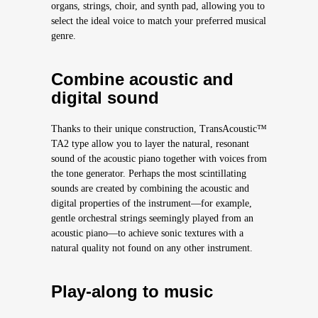
organs, strings, choir, and synth pad, allowing you to
select the ideal voice to match your preferred musical
genre.
Combine acoustic and
digital sound
Thanks to their unique construction, TransAcoustic™
TA2 type allow you to layer the natural, resonant
sound of the acoustic piano together with voices from
the tone generator. Perhaps the most scintillating
sounds are created by combining the acoustic and
digital properties of the instrument—for example,
gentle orchestral strings seemingly played from an
acoustic piano—to achieve sonic textures with a
natural quality not found on any other instrument.
Play-along to music