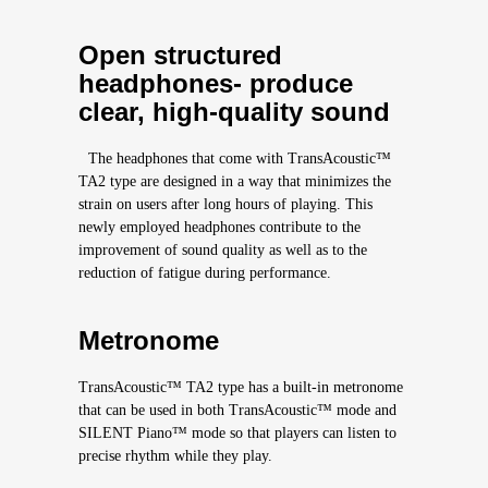
Open structured
headphones- produce
clear, high-quality sound
The headphones that come with TransAcoustic™
TA2 type are designed in a way that minimizes the
strain on users after long hours of playing. This
newly employed headphones contribute to the
improvement of sound quality as well as to the
reduction of fatigue during performance.
Metronome
TransAcoustic™ TA2 type has a built-in metronome
that can be used in both TransAcoustic™ mode and
SILENT Piano™ mode so that players can listen to
precise rhythm while they play.