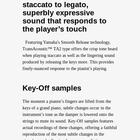
staccato to legato,
superbly expressive
sound that responds to
the player’s touch
Featuring Yamaha's Smooth Release technology,
TransAcoustic™ TA2 type offers the crisp tone heard
when playing staccato as well as the lingering sound
produced by releasing the keys more. This provides
finely-nuanced response to the pianist’s playing.
Key-Off samples
The moment a pianist’s fingers are lifted from the
keys of a grand piano, subtle changes occur in the
instrument’s tone as the damper is lowered onto the
strings to mute its sound. Key-Off samples features
actual recordings of these changes, offering a faithful
reproduction of the most subtle changes in the