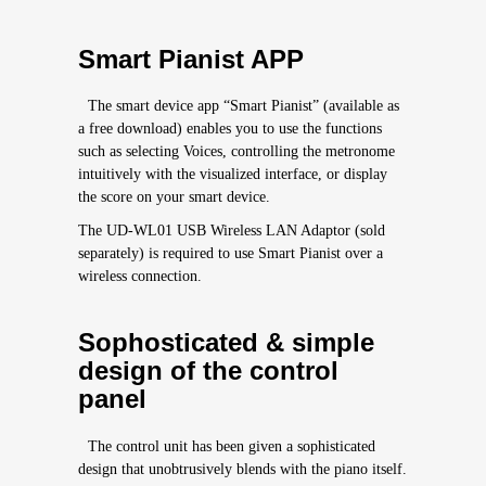
Smart Pianist APP
The smart device app “Smart Pianist” (available as
a free download) enables you to use the functions
such as selecting Voices, controlling the metronome
intuitively with the visualized interface, or display
the score on your smart device.
The UD-WL01 USB Wireless LAN Adaptor (sold
separately) is required to use Smart Pianist over a
wireless connection.
Sophosticated & simple
design of the control
panel
The control unit has been given a sophisticated
design that unobtrusively blends with the piano itself.