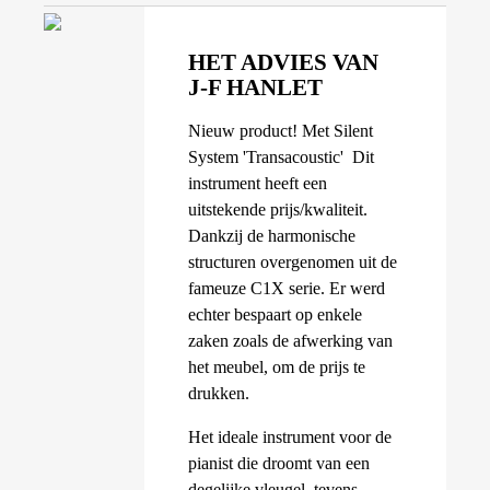
HET ADVIES VAN
J-F HANLET
Nieuw product! Met Silent
System 'Transacoustic' Dit
instrument heeft een
uitstekende prijs/kwaliteit.
Dankzij de harmonische
structuren overgenomen uit de
fameuze C1X serie. Er werd
echter bespaart op enkele
zaken zoals de afwerking van
het meubel, om de prijs te
drukken.
Het ideale instrument voor de
pianist die droomt van een
degelijke vleugel, tevens